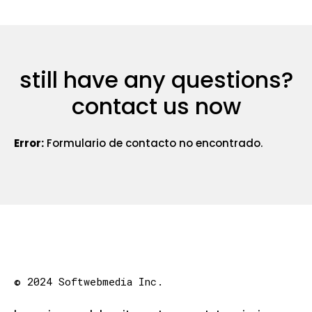
still have any questions?
contact us now
Error:
Formulario de contacto no encontrado.
© 2024 Softwebmedia Inc.