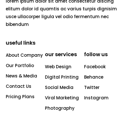
lorem ipsum dolor sit amet consectetur aiscing
elitum dolor id quamtis ac varius turpis dignisim
usce ullacorper ligula vel odio fermentum nec
bibendum
useful links
our services
follow us
About Company
Our Portfolio
Web Design
Facebook
News & Media
Digital Printing
Behance
Contact Us
Social Media
Twitter
Pricing Plans
Viral Marketing
Instagram
Photography