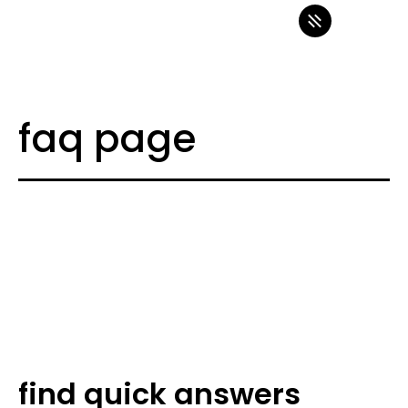
faq page
find quick answers