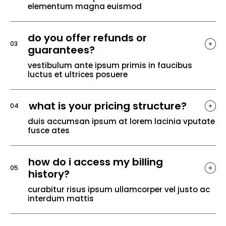
elementum magna euismod
do you offer refunds or
03
guarantees?
vestibulum ante ipsum primis in faucibus
luctus et ultrices posuere
what is your pricing structure?
04
duis accumsan ipsum at lorem lacinia vputate
fusce ates
how do i access my billing
05
history?
curabitur risus ipsum ullamcorper vel justo ac
interdum mattis