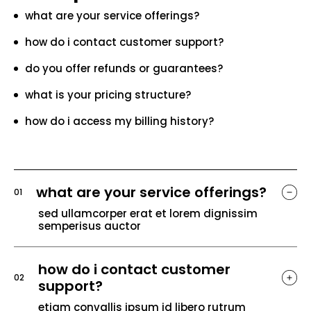
what are your service offerings?
how do i contact customer support?
do you offer refunds or guarantees?
what is your pricing structure?
how do i access my billing history?
what are your service offerings?
01
sed ullamcorper erat et lorem dignissim
semperisus auctor
how do i contact customer
02
support?
etiam convallis ipsum id libero rutrum